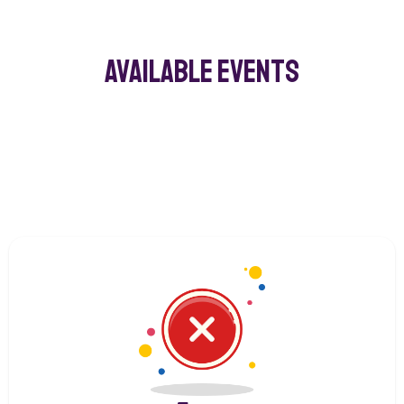
Available Events