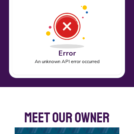
Error
An unknown API error occurred
Meet Our Owner