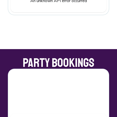
An unknown API error occurred
Party Bookings