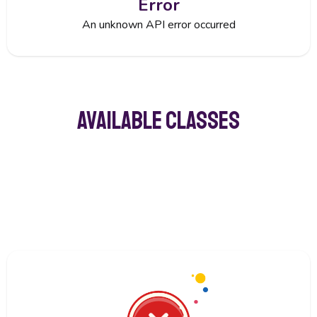
Error
An unknown API error occurred
Available classes