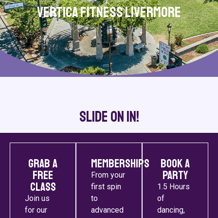
Vertica Fitness Livermore
Slide On In!
Grab a
Memberships
Book a
Free
Party
From your
Class
first spin
1.5 Hours
Join us
to
of
for our
advanced
dancing,