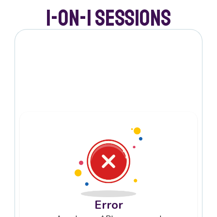
1-on-1 Sessions
Error