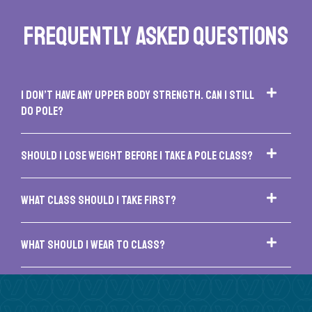
FREQUENTLY ASKED QUESTIONS
I don’t have any upper body strength. Can I still
do pole?
Should I lose weight before I take a pole class?
What class should I take first?
What should I wear to class?