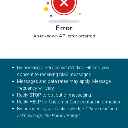
Error
An unknown API error occurred
By booking a Service with Vertica Fitness, you
consent to receiving SMS messages.
Messages and data rates may apply. Message
frequency will vary.
Reply
STOP
to opt out of messaging.
Reply
HELP
for Customer Care contact information.
By proceeding, you acknowledge:
“I have read and
acknowledge the Privacy Policy.”