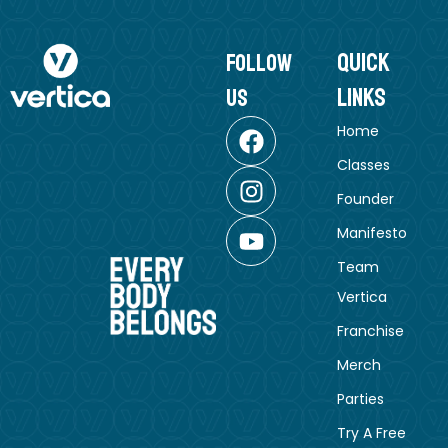
Quick
follow
Links
us
Home
Classes
Founder
Manifesto
Team
Vertica
Franchise
Merch
Parties
Try A Free