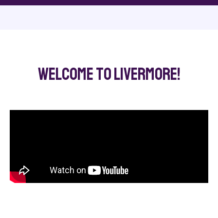
Welcome to Livermore!