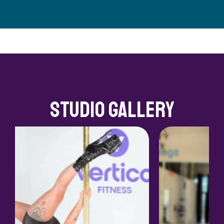
Studio Gallery