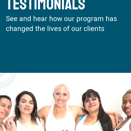
Testimonials
See and hear how our program has
changed the lives of our clients