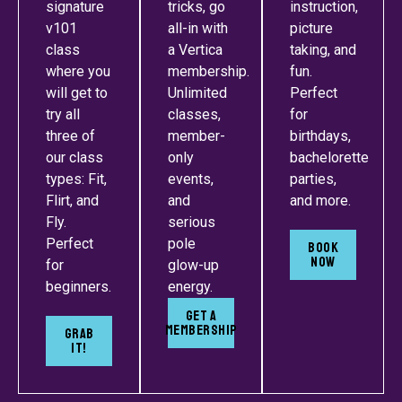
signature
tricks, go
instruction,
v101
all-in with
picture
class
a Vertica
taking, and
where you
membership.
fun.
will get to
Unlimited
Perfect
try all
classes,
for
three of
member-
birthdays,
our class
only
bachelorette
types: Fit,
events,
parties,
Flirt, and
and
and more.
Fly.
serious
Perfect
pole
BOOK
NOW
for
glow-up
beginners.
energy.
Get A
Membership
GRAB
IT!