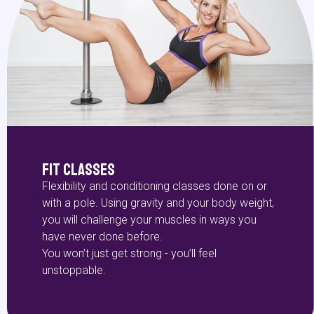
Fit Classes
Flexibility and conditioning classes done on or
with a pole. Using gravity and your body weight,
you will challenge your muscles in ways you
have never done before.
You won’t just get strong - you’ll feel
unstoppable.