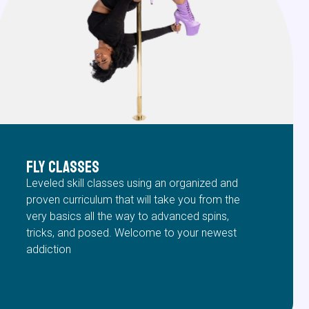
FLY Classes
Leveled skill classes using an organized and
proven curriculum that will take you from the
very basics all the way to advanced spins,
tricks, and posed. Welcome to your newest
addiction