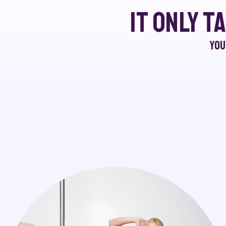
It only t
You