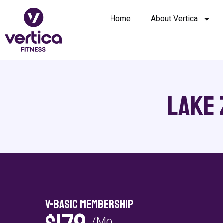
Home
About Vertica
Lake 
V-Basic Membership
/Mo