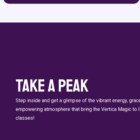
Take a Peak
Step inside and get a glimpse of the vibrant energy, gra
empowering atmosphere that bring the Vertica Magic to li
classes!