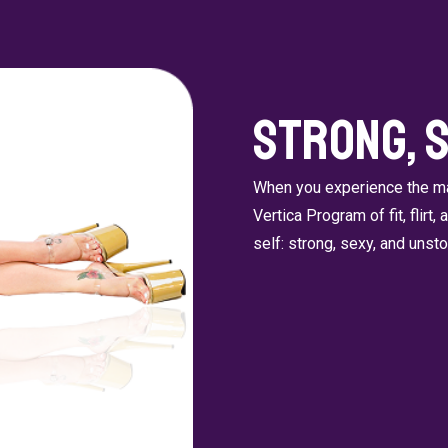
Strong, 
When you experience the man
Vertica Program of fit, flirt,
self: strong, sexy, and unst