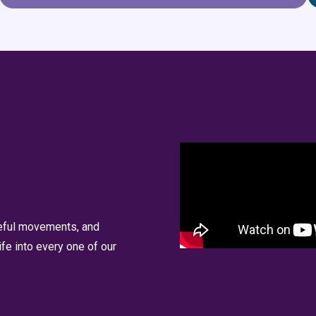
ceful movements, and
fe into every one of our