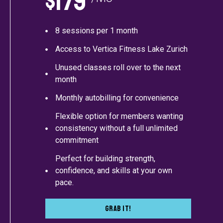
$179
8 sessions per 1 month
Access to Vertica Fitness Lake Zurich
Unused classes roll over to the next
month
Monthly autobilling for convenience
Flexible option for members wanting
consistency without a full unlimited
commitment
Perfect for building strength,
confidence, and skills at your own
pace.
Grab It!