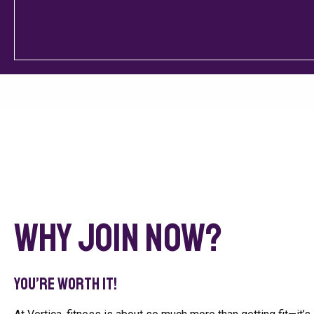
Why Join Now?
You’re worth it!