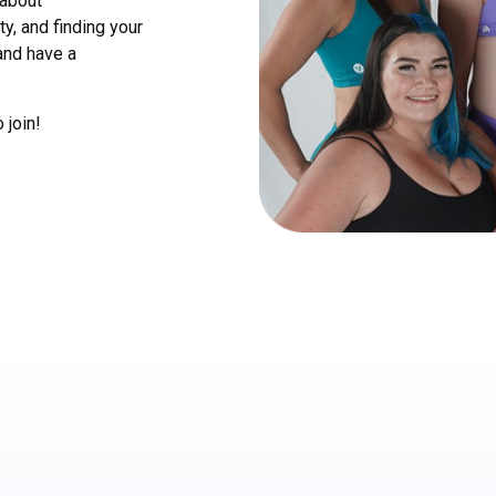
 about
y, and finding your
and have a
 join!