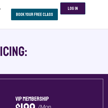
Log In
Book Your Free Class
icing:
VIP Membership
/Mon