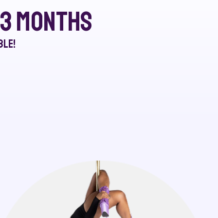
r 3 months
ble!