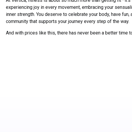
At Vertica, fitness is about so much more than getting fit—it’s
experiencing joy in every movement, embracing your sensualit
inner strength. You deserve to celebrate your body, have fun, 
community that supports your journey every step of the way.
And with prices like this, there has never been a better time to