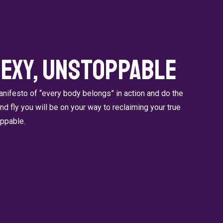
Sexy, Unstoppable
ifesto of “every body belongs” in action and do the
 and fly you will be on your way to reclaiming your true
oppable.