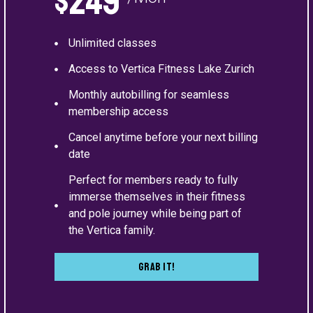
$249
Unlimited classes
Access to Vertica Fitness Lake Zurich
Monthly autobilling for seamless
membership access
Cancel anytime before your next billing
date
Perfect for members ready to fully
immerse themselves in their fitness
and pole journey while being part of
the Vertica family.
Grab It!