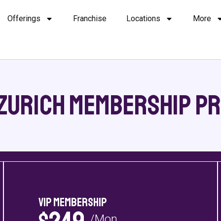
Offerings
Franchise
Locations
More
Zurich Membership Pr
VIP Membership
/Mon