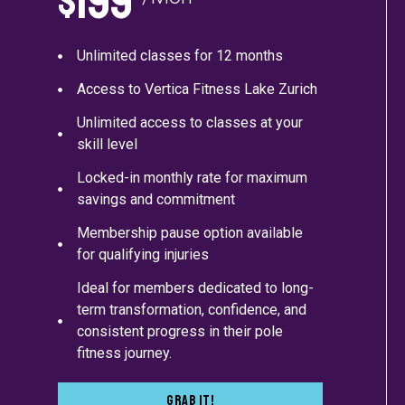
$199
Unlimited classes for 12 months
Access to Vertica Fitness Lake Zurich
Unlimited access to classes at your
skill level
Locked-in monthly rate for maximum
savings and commitment
Membership pause option available
for qualifying injuries
Ideal for members dedicated to long-
term transformation, confidence, and
consistent progress in their pole
fitness journey.
Grab It!