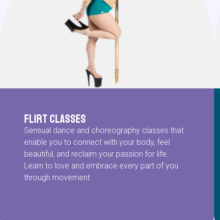
Flirt Classes
Sensual dance and choreography classes that
enable you to connect with your body, feel
beautiful, and reclaim your passion for life.
Learn to love and embrace every part of you
through movement.