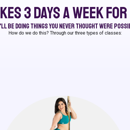
akes 3 days a week fo
'll be doing things you never thought were possi
How do we do this? Through our three types of classes: