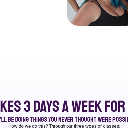
akes 3 days a week fo
'll be doing things you never thought were possi
How do we do this? Through our three types of classes: