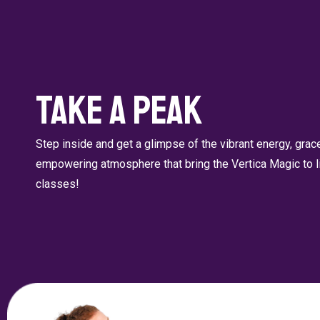
Take a Peak
Step inside and get a glimpse of the vibrant energy, gra
empowering atmosphere that bring the Vertica Magic to li
classes!