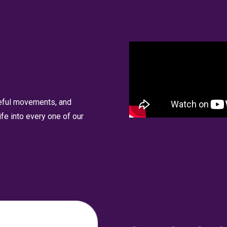
ceful movements, and
fe into every one of our