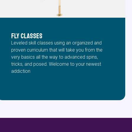
FLY Classes
Leveled skill classes using an organized and
proven curriculum that will take you from the
very basics all the way to advanced spins,
tricks, and posed. Welcome to your newest
addiction