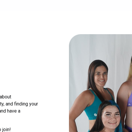
 about
y, and finding your
and have a
 join!