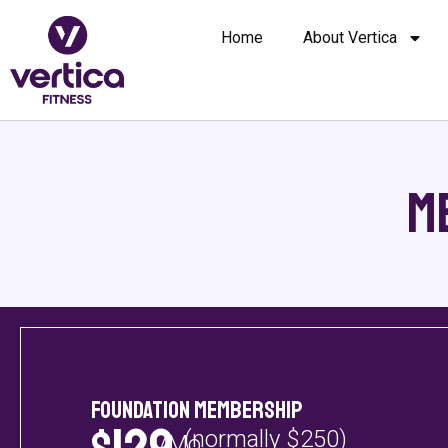
Home
About Vertica
M
Foundation Membership
(normally $250)
/Mo