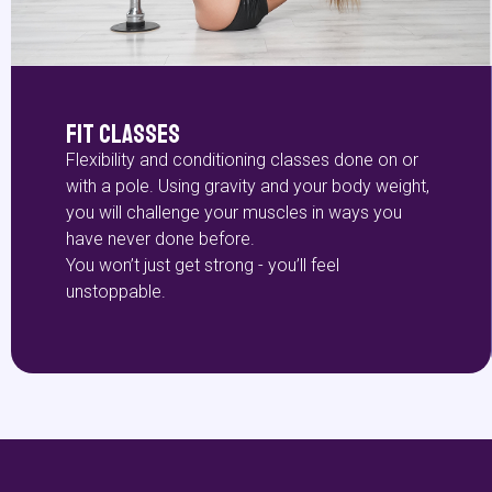
Fit Classes
Flexibility and conditioning classes done on or
with a pole. Using gravity and your body weight,
you will challenge your muscles in ways you
have never done before.
You won’t just get strong - you’ll feel
unstoppable.