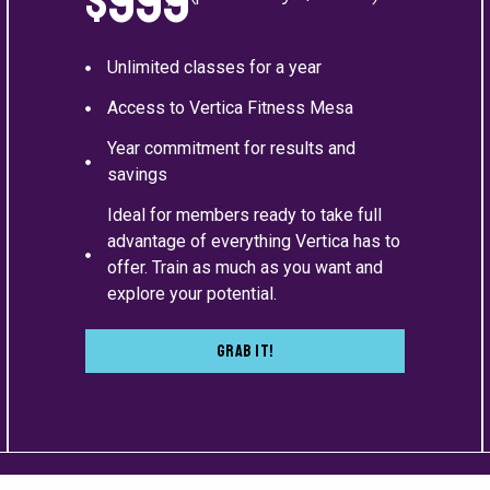
$999
Unlimited classes for a year
Access to Vertica Fitness Mesa
Year commitment for results and
savings
Ideal for members ready to take full
advantage of everything Vertica has to
offer. Train as much as you want and
explore your potential.
Grab It!