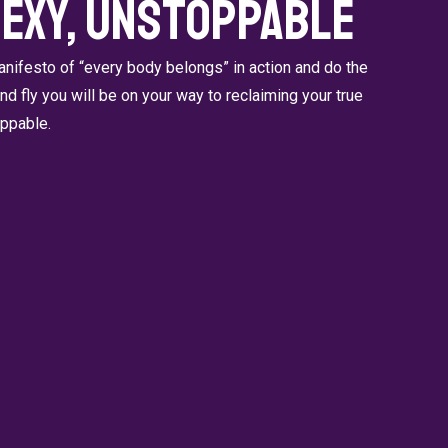
Sexy, Unstoppable
ifesto of “every body belongs” in action and do the
 and fly you will be on your way to reclaiming your true
oppable.