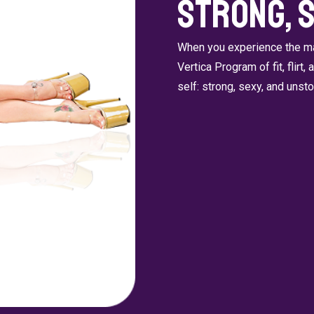
Strong, 
When you experience the man
Vertica Program of fit, flirt,
self: strong, sexy, and unst