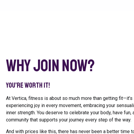
Why Join Now?
You’re worth it!
At Vertica, fitness is about so much more than getting fit—it’s
experiencing joy in every movement, embracing your sensualit
inner strength. You deserve to celebrate your body, have fun, 
community that supports your journey every step of the way.
And with prices like this, there has never been a better time to