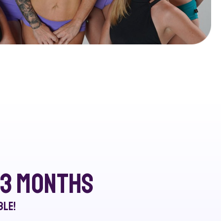
r 3 months
ble!