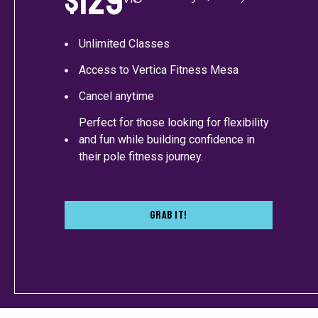
$129
Unlimited Classes
Access to Vertica Fitness Mesa
Cancel anytime
Perfect for those looking for flexibility
and fun while building confidence in
their pole fitness journey.
Grab It!