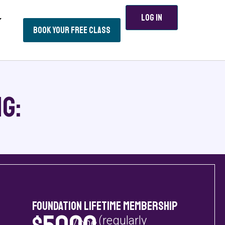
Log In
Book Your Free Class
g:
Foundation Lifetime Membership
(regularly
/one