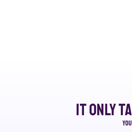
It only t
You