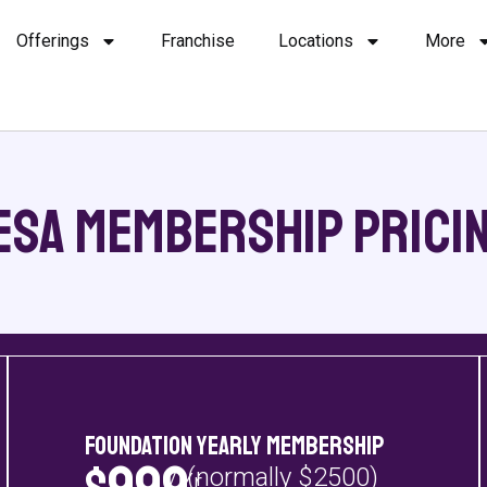
Offerings
Franchise
Locations
More
esa Membership Pricin
Foundation Yearly Membership
(normally $2500)
/Yr