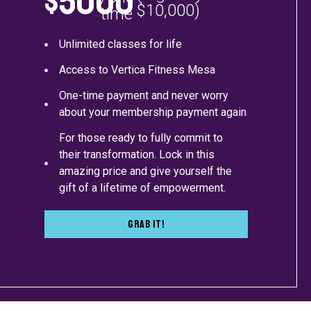
$5000
$10,000)
time
Unlimited classes for life
Access to Vertica Fitness Mesa
One-time payment and never worry
about your membership payment again
For those ready to fully commit to
their transformation. Lock in this
amazing price and give yourself the
gift of a lifetime of empowerment.
Grab It!