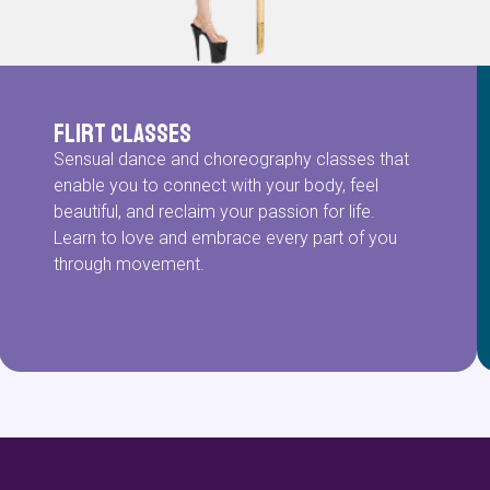
Flirt Classes
Sensual dance and choreography classes that
enable you to connect with your body, feel
beautiful, and reclaim your passion for life.
Learn to love and embrace every part of you
through movement.