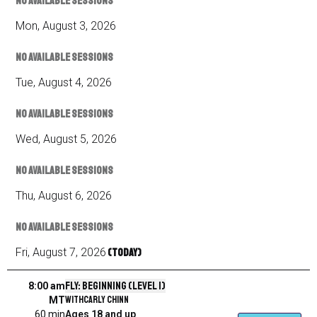
No available sessions
Mon
,
August
3
,
2026
No available sessions
Tue
,
August
4
,
2026
No available sessions
Wed
,
August
5
,
2026
No available sessions
Thu
,
August
6
,
2026
No available sessions
Fri
,
August
7
,
2026
(Today)
Fly: Beginning (Level 1)
8:00 am
with
Carly Chinn
MT
60 min
Ages 18 and up