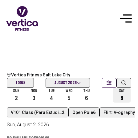
Vertica Fitness Salt Lake City
Today
August 2026
Sun
Mon
Tue
Wed
Thu
Today
Sat
2
3
4
5
6
7
8
V101 Class (Para Estudiantes Nuevos) En Español
2
Open Pole
6
Flirt: V-ography l
Sun
,
August
2
,
2026