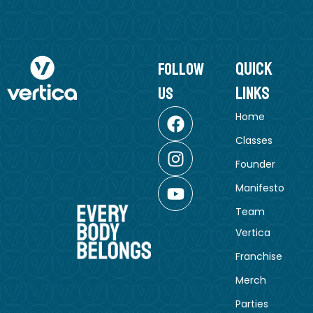
Quick
follow
Links
us
Home
Classes
Founder
Manifesto
Team
Vertica
Franchise
Merch
Parties