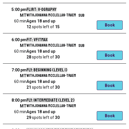
Flirt: V-ography
5:00 pm
with
Johanna McClellan-Traem
SUB
MT
60 min
Ages 18 and up
Book
12
spots left
of
15
Fit: VFitMax
6:00 pm
with
Johanna McClellan-Traem
SUB
MT
60 min
Ages 18 and up
Book
28
spots left
of
30
Fly: Beginning (Level 1)
7:00 pm
with
Johanna McClellan-Traem
MT
60 min
Ages 18 and up
Book
21
spots left
of
30
Fly: Intermediate (level 2)
8:00 pm
with
Johanna McClellan-Traem
MT
60 min
Ages 18 and up
Book
29
spots left
of
30