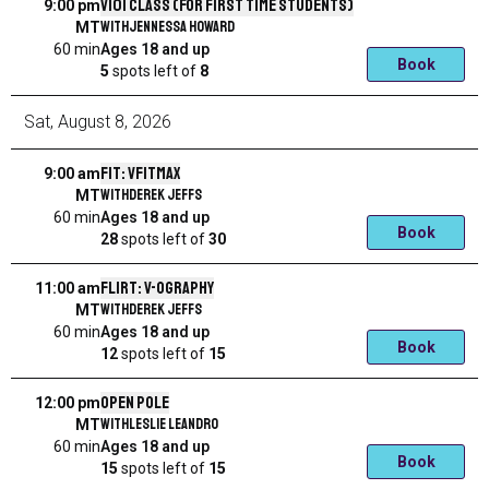
V101 Class (for first time students)
9:00 pm
with
Jennessa Howard
MT
60 min
Ages 18 and up
Book
5
spots left
of
8
Sat
,
August
8
,
2026
Fit: VFitMax
9:00 am
with
Derek Jeffs
MT
60 min
Ages 18 and up
Book
28
spots left
of
30
Flirt: V-ography
11:00 am
with
Derek Jeffs
MT
60 min
Ages 18 and up
Book
12
spots left
of
15
Open Pole
12:00 pm
with
Leslie Leandro
MT
60 min
Ages 18 and up
Book
15
spots left
of
15