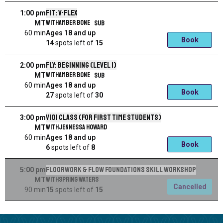
Fit: V-Flex
1:00 pm
with
Amber Bone
SUB
MT
60 min
Ages 18 and up
Book
14
spots left
of
15
Fly: Beginning (Level 1)
2:00 pm
with
Amber Bone
SUB
MT
60 min
Ages 18 and up
Book
27
spots left
of
30
V101 Class (for first time students)
3:00 pm
with
Jennessa Howard
MT
60 min
Ages 18 and up
Book
6
spots left
of
8
Floorwork & Flow Foundations Skill Workshop
5:00 pm
with
Spring Waters
MT
Cancelled
90 min
15
spots left
of
15