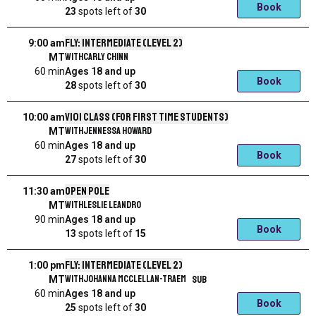
Book
23
spots left
of
30
Fly: Intermediate (level 2)
9:00 am
with
Carly Chinn
MT
60 min
Ages 18 and up
Book
28
spots left
of
30
V101 Class (for first time students)
10:00 am
with
Jennessa Howard
MT
60 min
Ages 18 and up
Book
27
spots left
of
30
Open Pole
11:30 am
with
Leslie Leandro
MT
90 min
Ages 18 and up
Book
13
spots left
of
15
Fly: Intermediate (level 2)
1:00 pm
with
Johanna McClellan-Traem
SUB
MT
60 min
Ages 18 and up
Book
25
spots left
of
30