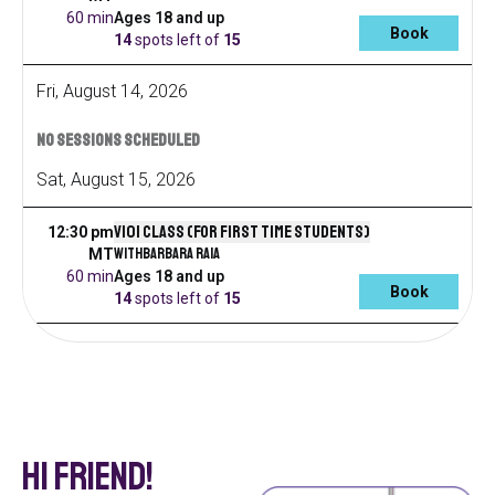
60 min
Ages 18 and up
Book
14
spots left
of
15
Fri
,
August
14
,
2026
No sessions scheduled
Sat
,
August
15
,
2026
V101 Class (for first time students)
12:30 pm
with
Barbara Raia
MT
60 min
Ages 18 and up
Book
14
spots left
of
15
Hi Friend!