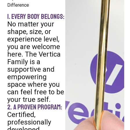
Difference
1. Every Body Belongs:
No matter your
shape, size, or
experience level,
you are welcome
here. The Vertica
Family is a
supportive and
empowering
space where you
can feel free to be
your true self.
2. A Proven Program:
Certified,
professionally
developed