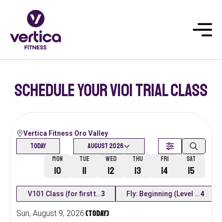
Schedule your v101 trial class
Vertica Fitness Oro Valley
Today
August 2026
Today
Mon
Tue
Wed
Thu
Fri
Sat
9
10
11
12
13
14
15
V101 Class (for first time students)
3
Fly: Beginning (Level 1)
4
Sun
,
August
9
,
2026
(Today)