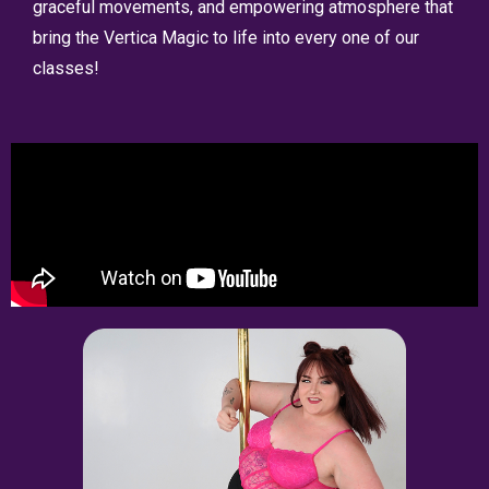
graceful movements, and empowering atmosphere that
bring the Vertica Magic to life into every one of our
classes!