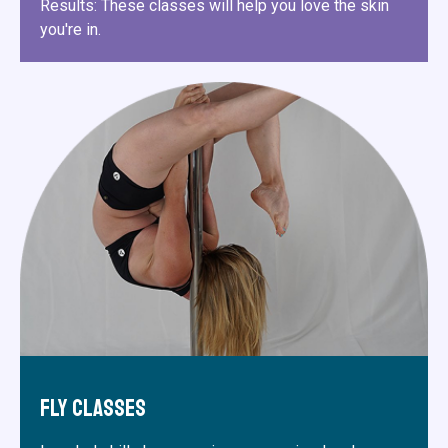
Results: These classes will help you love the skin
you're in.
Fly Classes