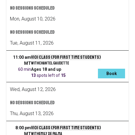
No sessions scheduled
Mon
,
August
10
,
2026
No sessions scheduled
Tue
,
August
11
,
2026
V101 Class (for first time students)
11:00 am
with
Chantel Gaudette
MT
60 min
Ages 18 and up
Book
13
spots left
of
15
Wed
,
August
12
,
2026
No sessions scheduled
Thu
,
August
13
,
2026
V101 Class (for first time students)
8:00 pm
with
Emily De Palma
MT