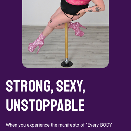
Strong, Sexy,
Unstoppable
When you experience the manifesto of “Every BODY