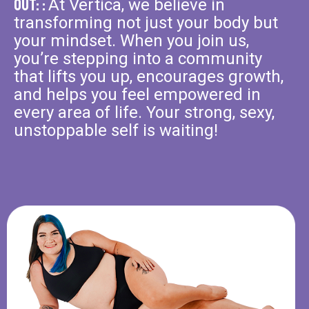
Out: :
At Vertica, we believe in
transforming not just your body but
your mindset. When you join us,
you’re stepping into a community
that lifts you up, encourages growth,
and helps you feel empowered in
every area of life. Your strong, sexy,
unstoppable self is waiting!