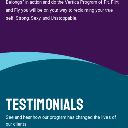
Belongs” in action and do the Vertica Program of Fit, Flirt,
and Fly you will be on your way to reclaiming your true
self: Strong, Sexy, and Unstoppable.
Testimonials
See and hear how our program has changed the lives of
our clients