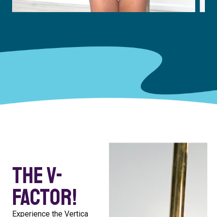
The V-
Factor!
Experience the Vertica