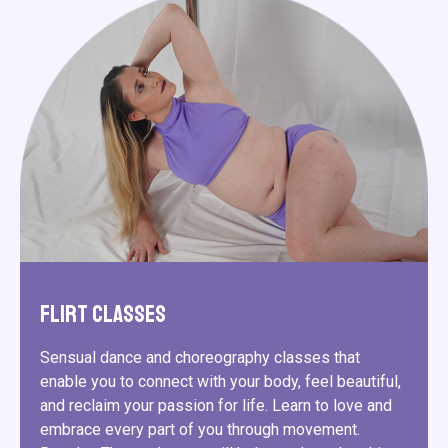
Flirt Classes
Sensual dance and choreography classes that
enable you to connect with your body, feel beautiful,
and reclaim your passion for life. Learn to love and
embrace every part of you through movement.