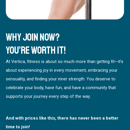
Why Join Now?
You’re worth it!
At Vertica, fitness is about so much more than getting fit—it’s
about experiencing joy in every movement, embracing your
sensuality, and finding your inner strength. You deserve to
celebrate your body, have fun, and have a community that
supports your journey every step of the way.
And with prices like this, there has never been a better
time to join!