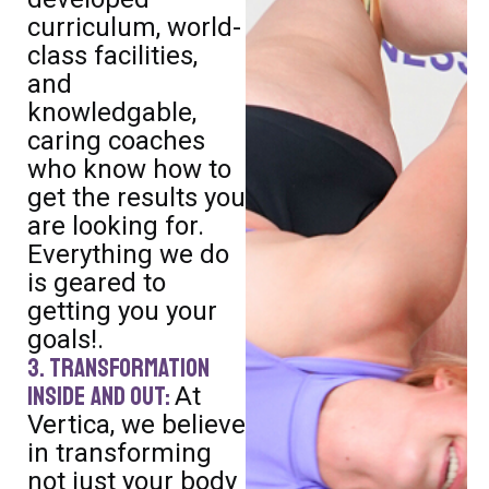
curriculum, world-
class facilities,
and
knowledgable,
caring coaches
who know how to
get the results you
are looking for.
Everything we do
is geared to
getting you your
goals!.
3. Transformation
Inside and Out:
At
Vertica, we believe
in transforming
not just your body