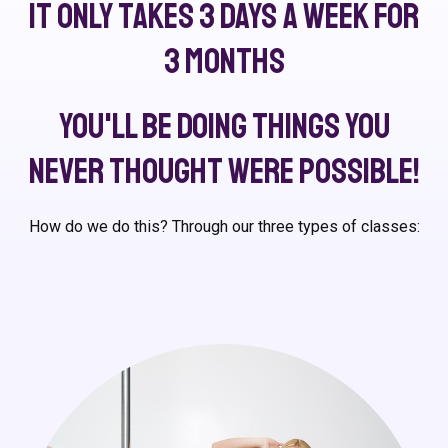
It only takes 3 days a week for
3 months
You'll be doing things you
never thought were possible!
How do we do this? Through our three types of classes: