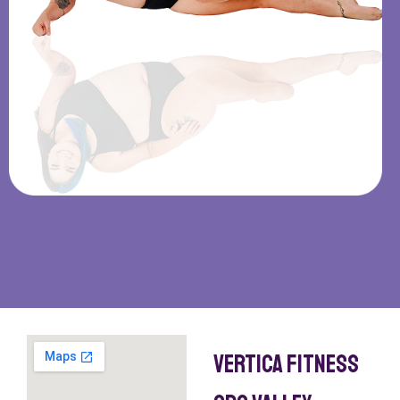
Vertica Fitness