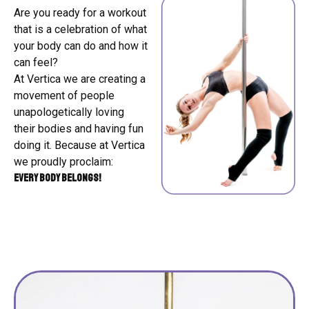
Are you ready for a workout
that is a celebration of what
your body can do and how it
can feel?
At Vertica we are creating a
movement of people
unapologetically loving
their bodies and having fun
doing it. Because at Vertica
we proudly proclaim:
Every BODY belongs!