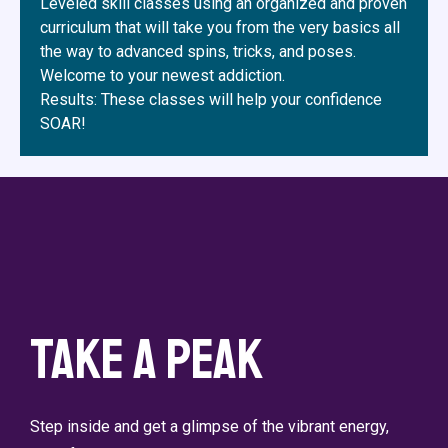
Leveled skill classes using an organized and proven
curriculum that will take you from the very basics all
the way to advanced spins, tricks, and poses.
Welcome to your newest addiction.
Results: These classes will help your confidence
SOAR!
Take a Peak
Step inside and get a glimpse of the vibrant energy,