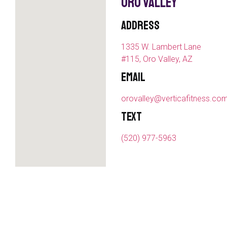
Oro Valley
Address
1335 W. Lambert Lane
#115, Oro Valley, AZ
Email
orovalley@verticafitness.co
Text
(520) 977-5963