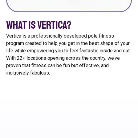
What is Vertica?
Vertica is a professionally developed pole fitness
program created to help you get in the best shape of your
life while empowering you to feel fantastic inside and out.
With 22+ locations opening across the country, we’ve
proven that fitness can be fun but effective, and
inclusively fabulous.