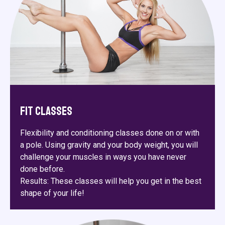
Fit Classes
Flexibility and conditioning classes done on or with
a pole. Using gravity and your body weight, you will
challenge your muscles in ways you have never
done before.
Results: These classes will help you get in the best
shape of your life!