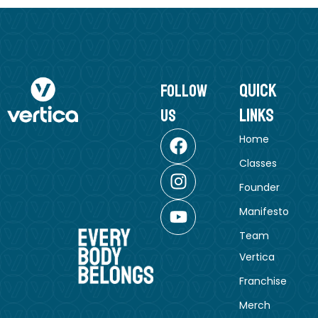
Quick
follow
Links
us
Home
Classes
Founder
Manifesto
Team
Vertica
Franchise
Merch