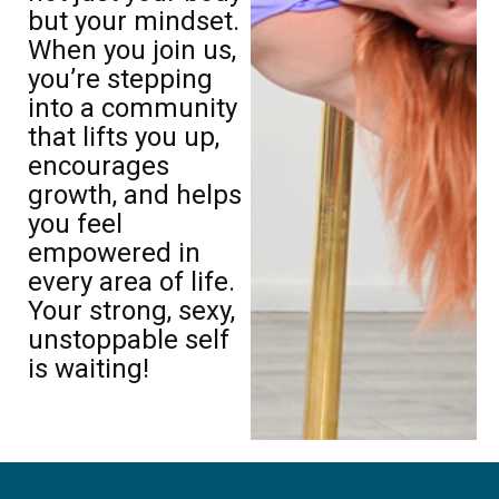
but your mindset.
When you join us,
you’re stepping
into a community
that lifts you up,
encourages
growth, and helps
you feel
empowered in
every area of life.
Your strong, sexy,
unstoppable self
is waiting!