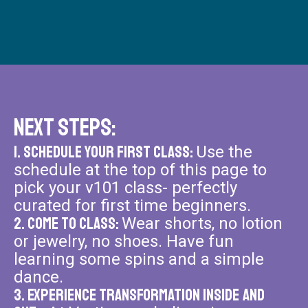
Next Steps:
1. Schedule your FiRst Class:
Use the
schedule at the top of this page to
pick your v101 class- perfectly
curated for first time beginners.
2. Come to Class:
Wear shorts, no lotion
or jewelry, no shoes. Have fun
learning some spins and a simple
dance.
3. Experience Transformation Inside and