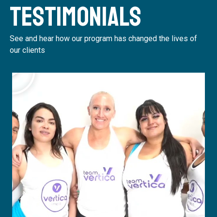
Testimonials
See and hear how our program has changed the lives of
our clients