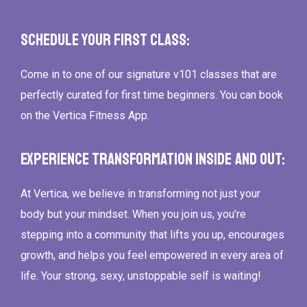
Schedule Your First Class:
Come in to one of our signature v101 classes that are
perfectly curated for first time beginners. You can book
on the Vertica Fitness App.
Experience Transformation Inside and Out:
At Vertica, we believe in transforming not just your
body but your mindset. When you join us, you’re
stepping into a community that lifts you up, encourages
growth, and helps you feel empowered in every area of
life. Your strong, sexy, unstoppable self is waiting!