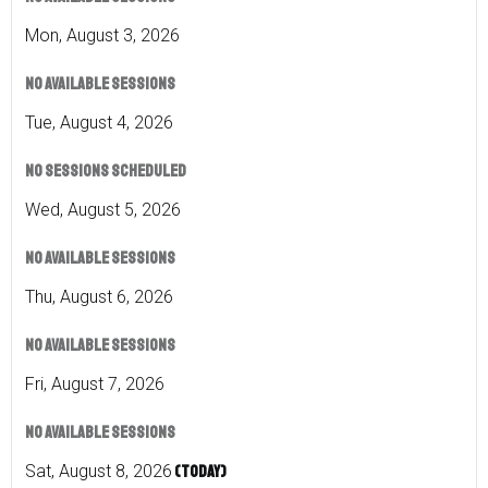
Mon
,
August
3
,
2026
No available sessions
Tue
,
August
4
,
2026
No sessions scheduled
Wed
,
August
5
,
2026
No available sessions
Thu
,
August
6
,
2026
No available sessions
Fri
,
August
7
,
2026
No available sessions
Sat
,
August
8
,
2026
(Today)