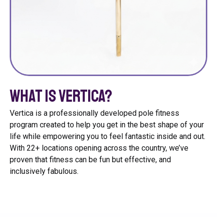
What is Vertica?
Vertica is a professionally developed pole fitness
program created to help you get in the best shape of your
life while empowering you to feel fantastic inside and out.
With 22+ locations opening across the country, we’ve
proven that fitness can be fun but effective, and
inclusively fabulous.