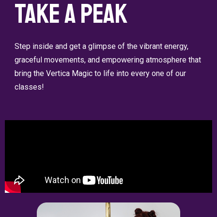
Take a Peak
Step inside and get a glimpse of the vibrant energy,
graceful movements, and empowering atmosphere that
bring the Vertica Magic to life into every one of our
classes!