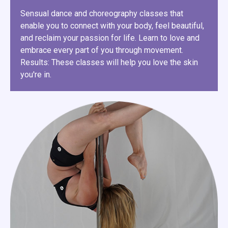
Sensual dance and choreography classes that
enable you to connect with your body, feel beautiful,
and reclaim your passion for life. Learn to love and
embrace every part of you through movement.
Results: These classes will help you love the skin
you're in.