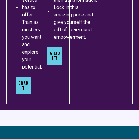
has to
Lock in this
offer.
amazing price and
Train as
give yourself the
much as
gift of year-round
you want
empowerment.
and
explore
Grab
It!
your
potential.
Grab
It!