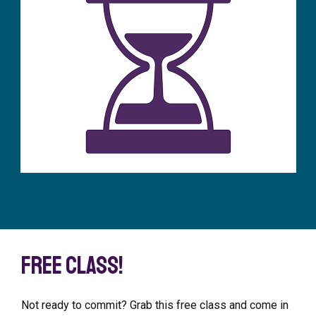
Free class!
Not ready to commit? Grab this free class and come in