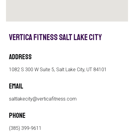
Vertica Fitness Salt Lake City
Address
1082 S 300 W Suite 5, Salt Lake City, UT 84101
Email
saltlakecity@verticafitness.com
phone
(385) 399-9611