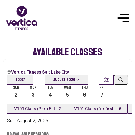
Available classes
Vertica Fitness Salt Lake City
Today
August 2026
Sun
Mon
Tue
Wed
Thu
Fri
Today
2
3
4
5
6
7
8
V101 Class (Para Estudiantes Nuevos) En Español
2
V101 Class (for first time stude
6
Sun
,
August
2
,
2026
No available sessions