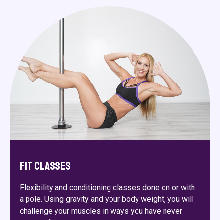
Fit Classes
Flexibility and conditioning classes done on or with
a pole. Using gravity and your body weight, you will
challenge your muscles in ways you have never