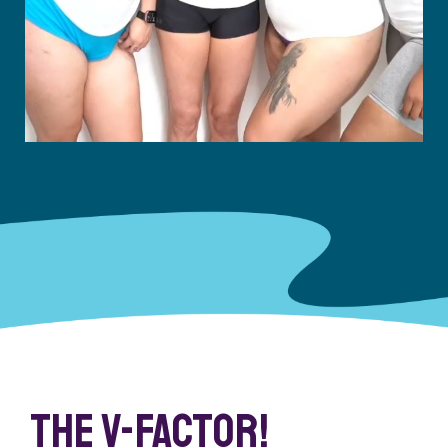
The V-Factor!