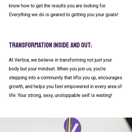
know how to get the results you are looking for.
Everything we do is geared to getting you your goals!
Transformation Inside and Out:
At Vertica, we believe in transforming not just your
body but your mindset. When you join us, you’re
stepping into a community that lifts you up, encourages
growth, and helps you feel empowered in every area of
life. Your strong, sexy, unstoppable self is waiting!