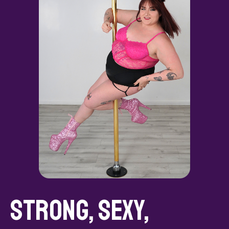
Strong, Sexy,