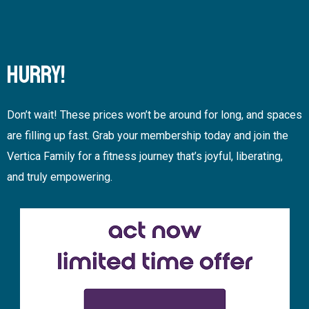
HURRY!
Don’t wait! These prices won’t be around for long, and spaces
are filling up fast. Grab your membership today and join the
Vertica Family for a fitness journey that’s joyful, liberating,
and truly empowering.