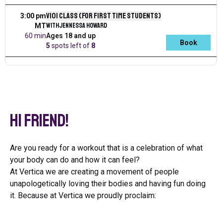
V101 Class (for first time students)
3:00 pm
with
Jennessa Howard
MT
60 min
Ages 18 and up
Book
5
spots left
of
8
Hi Friend!
Are you ready for a workout that is a celebration of what
your body can do and how it can feel?
At Vertica we are creating a movement of people
unapologetically loving their bodies and having fun doing
it. Because at Vertica we proudly proclaim: