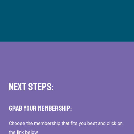
Next Steps:
Grab Your Membership:
Choose the membership that fits you best and click on
the link below.