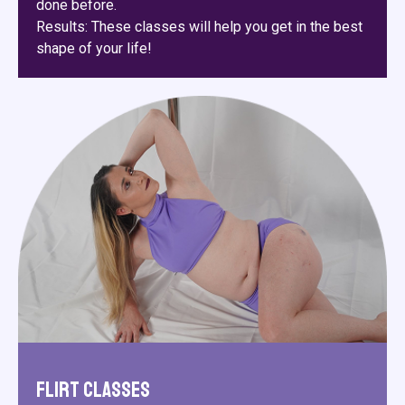
done before.
Results: These classes will help you get in the best
shape of your life!
Flirt Classes