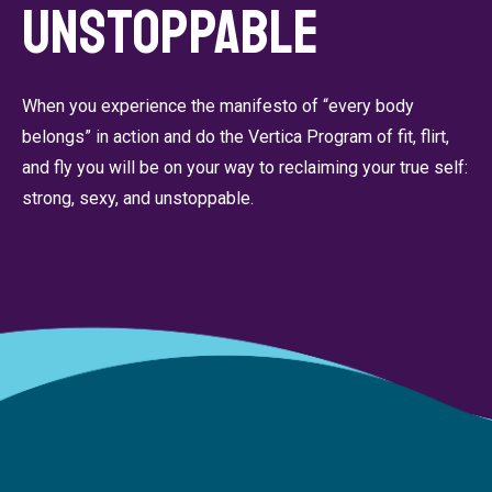
Unstoppable
When you experience the manifesto of “every body
belongs” in action and do the Vertica Program of fit, flirt,
and fly you will be on your way to reclaiming your true self:
strong, sexy, and unstoppable.