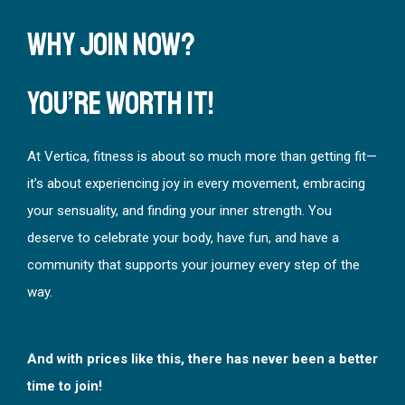
Why Join Now?
You’re worth it!
At Vertica, fitness is about so much more than getting fit—
it’s about experiencing joy in every movement, embracing
your sensuality, and finding your inner strength. You
deserve to celebrate your body, have fun, and have a
community that supports your journey every step of the
way.
And with prices like this, there has never been a better
time to join!