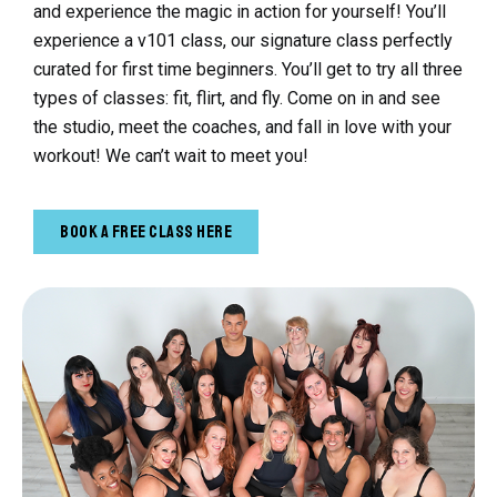
and experience the magic in action for yourself! You’ll
experience a v101 class, our signature class perfectly
curated for first time beginners. You’ll get to try all three
types of classes: fit, flirt, and fly. Come on in and see
the studio, meet the coaches, and fall in love with your
workout! We can’t wait to meet you!
Book a Free Class Here