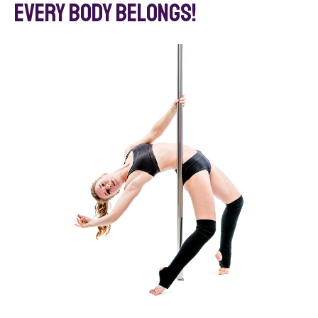
Every BODY belongs!