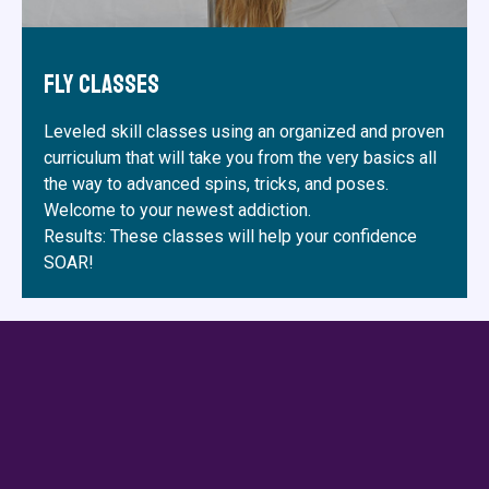
Fly Classes
Leveled skill classes using an organized and proven
curriculum that will take you from the very basics all
the way to advanced spins, tricks, and poses.
Welcome to your newest addiction.
Results: These classes will help your confidence
SOAR!