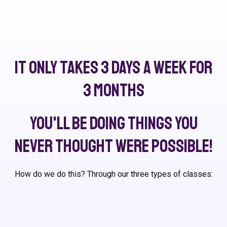
It only takes 3 days a week for
3 months
You'll be doing things you
never thought were possible!
How do we do this? Through our three types of classes: