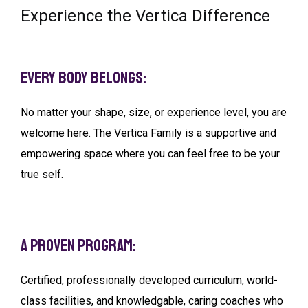
Experience the Vertica Difference
Every Body Belongs:
No matter your shape, size, or experience level, you are
welcome here. The Vertica Family is a supportive and
empowering space where you can feel free to be your
true self.
A Proven Program:
Certified, professionally developed curriculum, world-
class facilities, and knowledgable, caring coaches who