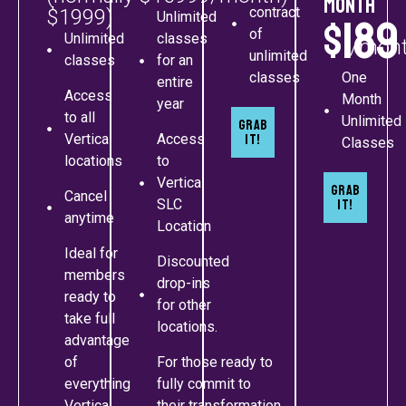
month
contract
$1999)
Unlimited
$189
of
Unlimited
classes
/mon
unlimited
classes
for an
classes
One
entire
Access
Month
year
to all
Unlimited
Grab
Vertica
Access
It!
Classes
locations
to
Vertica
Grab
Cancel
SLC
It!
anytime
Location
Ideal for
Discounted
members
drop-ins
ready to
for other
take full
locations.
advantage
of
For those ready to
everything
fully commit to
Vertica
their transformation.